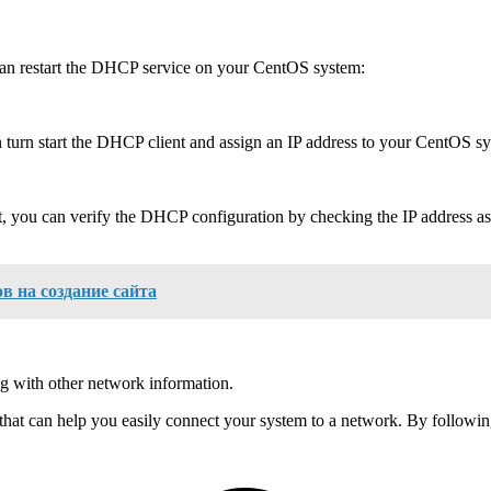
 can restart the DHCP service on your CentOS system:
 turn start the DHCP client and assign an IP address to your CentOS s
, you can verify the DHCP configuration by checking the IP address a
в на создание сайта
ng with other network information.
hat can help you easily connect your system to a network. By following t