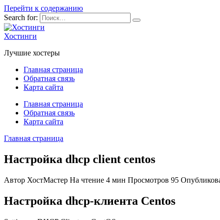
Перейти к содержанию
Search for:
Хостинги
Лучшие хостеры
Главная страница
Обратная связь
Карта сайта
Главная страница
Обратная связь
Карта сайта
Главная страница
Настройка dhcp client centos
Автор
ХостМастер
На чтение
4 мин
Просмотров
95
Опубликов
Настройка dhcp-клиента Centos