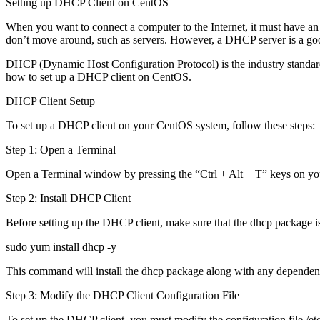
Setting up DHCP Client on CentOS
When you want to connect a computer to the Internet, it must have an IP
don’t move around, such as servers. However, a DHCP server is a goo
DHCP (Dynamic Host Configuration Protocol) is the industry standard p
how to set up a DHCP client on CentOS.
DHCP Client Setup
To set up a DHCP client on your CentOS system, follow these steps:
Step 1: Open a Terminal
Open a Terminal window by pressing the “Ctrl + Alt + T” keys on you
Step 2: Install DHCP Client
Before setting up the DHCP client, make sure that the dhcp package i
sudo yum install dhcp -y
This command will install the dhcp package along with any dependen
Step 3: Modify the DHCP Client Configuration File
To set up the DHCP client, you must modify the configuration file /etc/