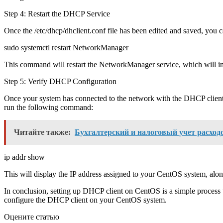
Step 4: Restart the DHCP Service
Once the /etc/dhcp/dhclient.conf file has been edited and saved, you
sudo systemctl restart NetworkManager
This command will restart the NetworkManager service, which will in
Step 5: Verify DHCP Configuration
Once your system has connected to the network with the DHCP client
run the following command:
Читайте также:
Бухгалтерский и налоговый учет расходо
ip addr show
This will display the IP address assigned to your CentOS system, alo
In conclusion, setting up DHCP client on CentOS is a simple process t
configure the DHCP client on your CentOS system.
Оцените статью