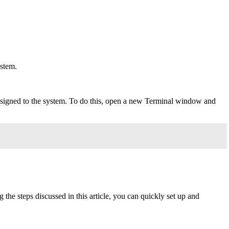
ystem.
ssigned to the system. To do this, open a new Terminal window and
he steps discussed in this article, you can quickly set up and