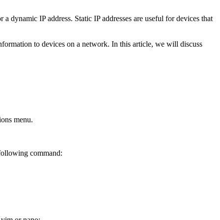
r a dynamic IP address. Static IP addresses are useful for devices that
rmation to devices on a network. In this article, we will discuss
tions menu.
e following command:
s vim or nano: