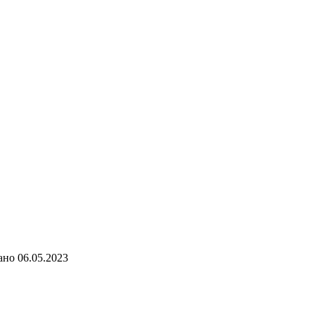
ано
06.05.2023