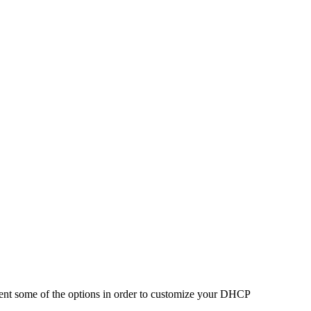
ent some of the options in order to customize your DHCP