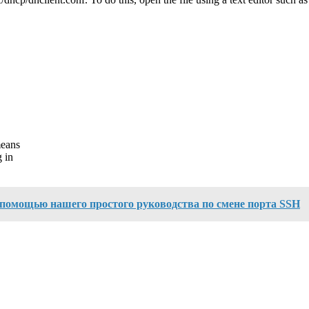
means
 in
с помощью нашего простого руководства по смене порта SSH