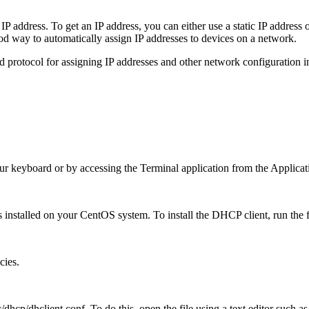
 address. To get an IP address, you can either use a static IP address o
d way to automatically assign IP addresses to devices on a network.
rotocol for assigning IP addresses and other network configuration info
r keyboard or by accessing the Terminal application from the Applica
s installed on your CentOS system. To install the DHCP client, run th
cies.
dhcp/dhclient.conf. To do this, open the file using a text editor such a